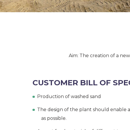
Aim: The creation of a ne
CUSTOMER BILL OF SPE
Production of washed sand
The design of the plant should enable a
as possible.