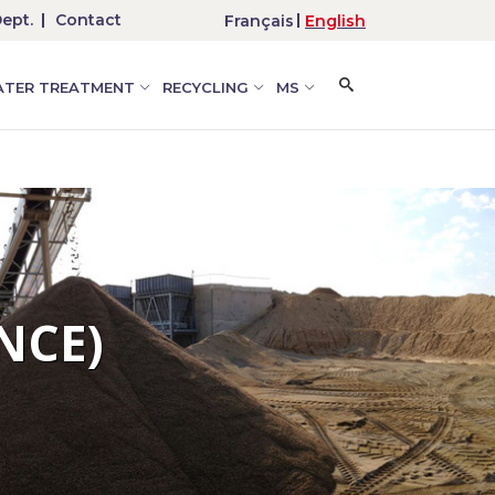
ept.
Contact
Français
English
TER TREATMENT
RECYCLING
MS
NCE)