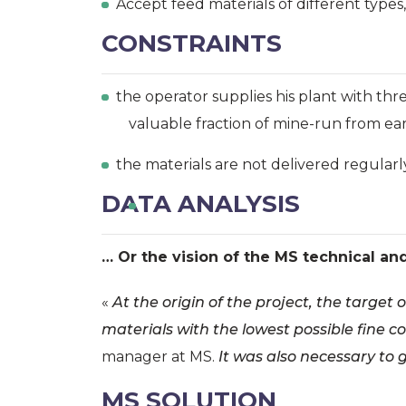
Accept feed materials of different types
CONSTRAINTS
the operator supplies his plant with thre
valuable fraction of mine-run from e
the materials are not delivered regularl
DATA ANALYSIS
… Or the vision of the MS technical an
«
At the origin of the project, the target
materials with the lowest possible fine co
manager at MS.
It was also necessary to 
MS SOLUTION