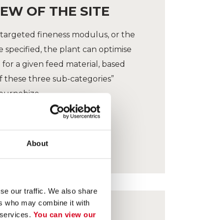
EW OF THE SITE
targeted fineness modulus, or the
specified, the plant can optimise
for a given feed material, based
 these three sub-categories”
ournebize.
About
se our traffic. We also share
ers who may combine it with
 services.
You can view our