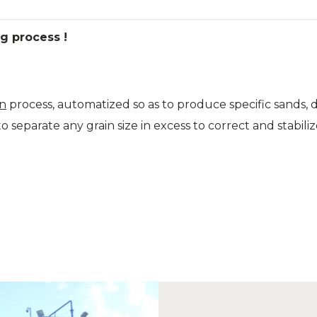
g process !
on
process, automatized so as to produce specific sands, de
o separate any grain size in excess to correct and stabil