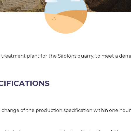
w treatment plant for the Sablons quarry, to meet a dema
CIFICATIONS
 change of the production specification within one hour,