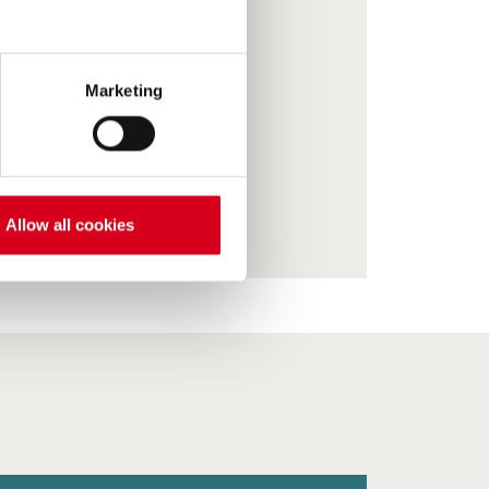
Marketing
Allow all cookies