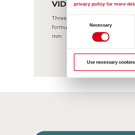
VIDEO CLIP OF THE 
privacy policy for more deta
Three cuts / grain-sizes to produc
Consent
Necessary
Selection
formulations ! 63 µm/800 µm, 80
mm
Use necessary cookies