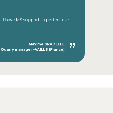
till have MS support to perfect our
Maxime GRADELLE
Quarry manager –VAILLS (France)