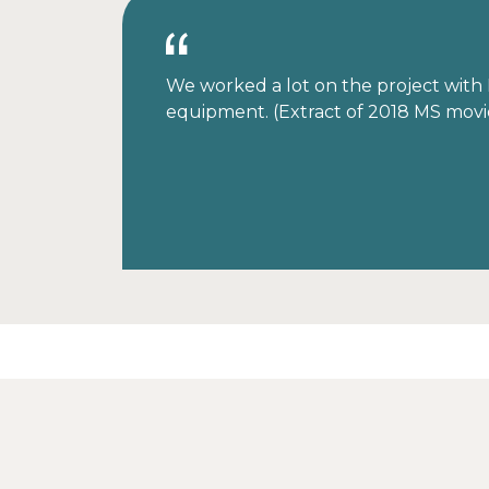
We worked a lot on the project with M
equipment. (Extract of 2018 MS movi