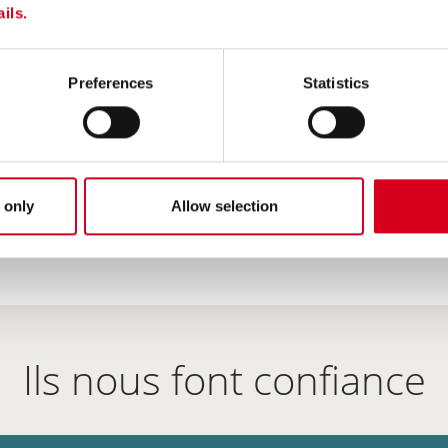
RESULT !
ils.
e a dozen
Preferences
Statistics
0 µm/2 mm et 2/4
 only
Allow selection
Ils nous font confiance