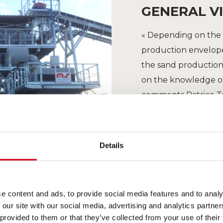
GENERAL VI
« Depending on the 
production envelope 
the sand production 
on the knowledge of
comments Patrice T
Details
e content and ads, to provide social media features and to analy
 our site with our social media, advertising and analytics partn
 provided to them or that they’ve collected from your use of their