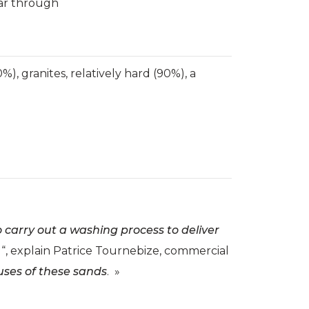
ear through
), granites, relatively hard (90%), a
o carry out a washing process to deliver
“, explain Patrice Tournebize, commercial
uses of these sands
. »