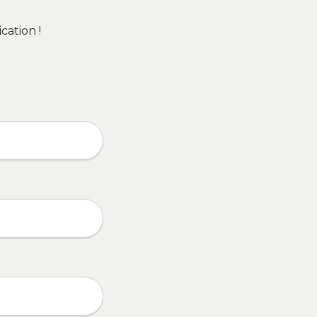
cation !