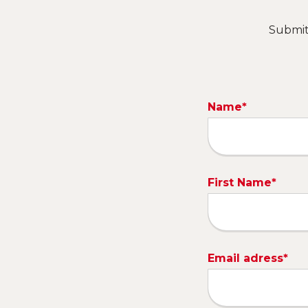
Submit 
Name*
First Name*
Email adress*