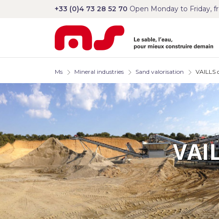
+33 (0)4 73 28 52 70
Open Monday to Friday, f
Ms
Mineral industries
Sand valorisation
VAILLS c
VAI