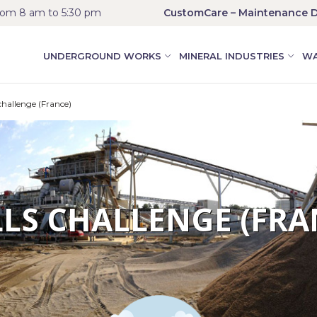
rom 8 am to 5:30 pm
CustomCare – Maintenance D
UNDERGROUND WORKS
MINERAL INDUSTRIES
WA
hallenge (France)
LLS CHALLENGE (FRA