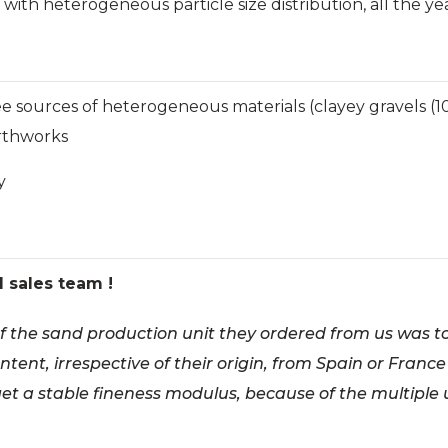
, with heterogeneous particle size distribution, all the y
e sources of heterogeneous materials (clayey gravels (10%
arthworks
y
d sales team !
 of the sand production unit they ordered from us was t
ntent, irrespective of their origin, from Spain or France
get a stable fineness modulus, because of the multiple 