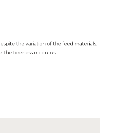
spite the variation of the feed materials.
ize the fineness modulus.