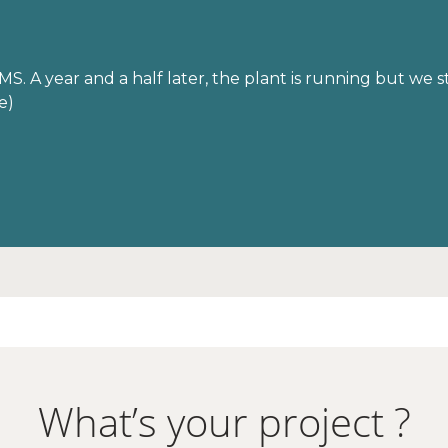
S. A year and a half later, the plant is running but we s
e)
What’s your project ?