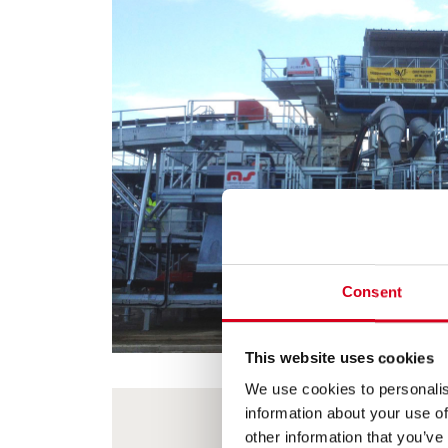
Consent
This website uses cookies
We use cookies to personalis
information about your use of
other information that you’ve