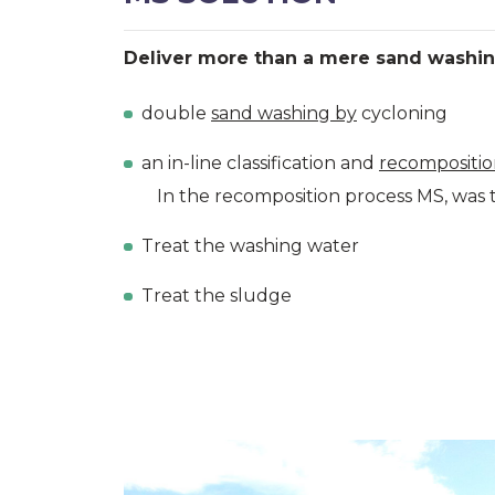
Deliver more than a mere sand washin
double
sand washing by
cycloning
an in-line classification and
recompositi
In the recomposition process MS, was t
Treat the washing water
Treat the sludge