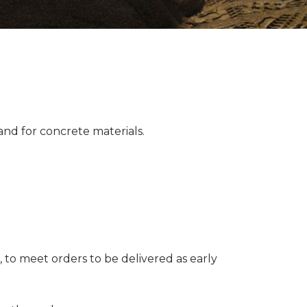
nd for concrete materials.
 to meet orders to be delivered as early