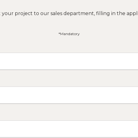
your project to our sales department, filling in the appli
*Mandatory