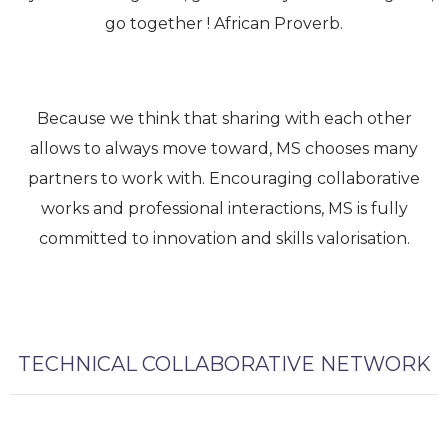
go together ! African Proverb.
Because we think that sharing with each other
allows to always move toward, MS chooses many
partners to work with. Encouraging collaborative
works and professional interactions, MS is fully
committed to innovation and skills valorisation.
TECHNICAL COLLABORATIVE NETWORK