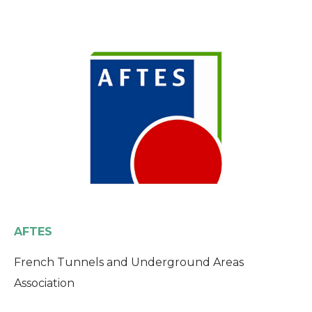
AFTES
French Tunnels and Underground Areas
Association