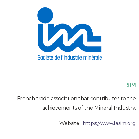
SIM
French trade association that contributes to the
achievements of the Mineral Industry.
Website :
https://www.lasim.org