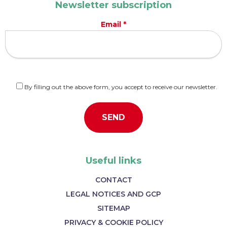
Newsletter subscription
Email *
By filling out the above form, you accept to receive our newsletter.
Useful links
CONTACT
LEGAL NOTICES AND GCP
SITEMAP
PRIVACY & COOKIE POLICY