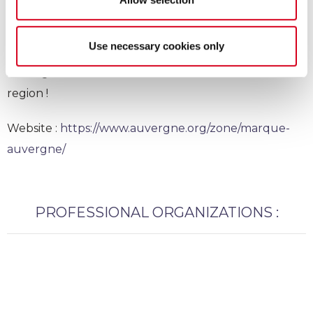
Marque Auvergne
Use necessary cookies only
Auvergne trademark : We are ambassador of our
region !
Website :
https://www.auvergne.org/zone/marque-
auvergne/
PROFESSIONAL ORGANIZATIONS :