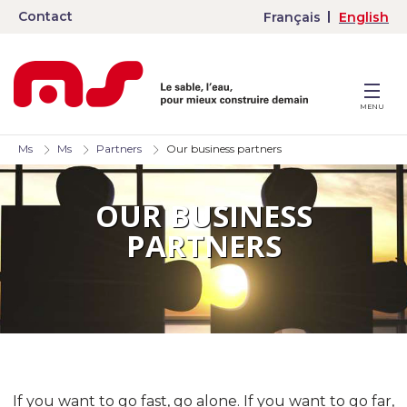
Contact
Français
English
MENU
Ms
Ms
Partners
Our business partners
OUR BUSINESS
PARTNERS
If you want to go fast, go alone. If you want to go far,