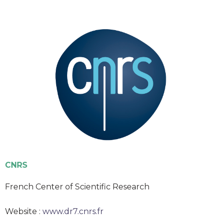
CNRS
French Center of Scientific Research
Website :
www.dr7.cnrs.fr