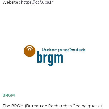
Website :
https://iccf.uca.fr
BRGM
The BRGM (Bureau de Recherches Géologiques et