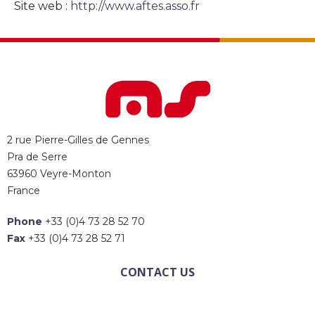
Site web :
http://www.aftes.asso.fr
2 rue Pierre-Gilles de Gennes
Pra de Serre
63960 Veyre-Monton
France
Phone
+33 (0)4 73 28 52 70
Fax
+33 (0)4 73 28 52 71
CONTACT US