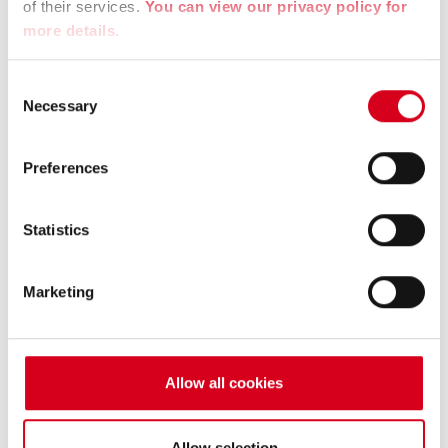
La Région Auvergne Rhône Alpes
of their services.
You can view our privacy policy for
more details.
The Region – Direct aid to companies to improve
recruitment.
Consent
Necessary
Selection
Website :
https://www.auvergnerhonealpes.fr/
Preferences
Statistics
Marketing
Allow all cookies
Allow selection