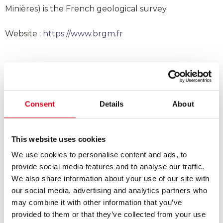
Minières) is the French geological survey.
Website :
https://www.brgm.fr
Consent
Details
About
This website uses cookies
We use cookies to personalise content and ads, to
provide social media features and to analyse our traffic.
We also share information about your use of our site with
our social media, advertising and analytics partners who
may combine it with other information that you’ve
provided to them or that they’ve collected from your use