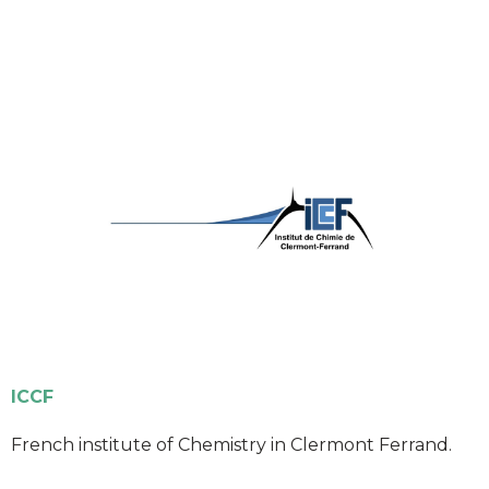
ICCF
French institute of Chemistry in Clermont Ferrand.